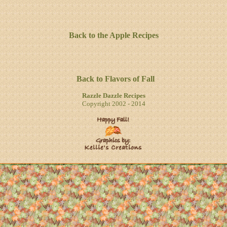
Back to the Apple Recipes
Back to Flavors of Fall
Razzle Dazzle Recipes
Copyright 2002 - 2014