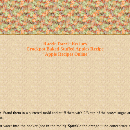
Razzle Dazzle Recipes
Crockpot Baked Stuffed Apples Recipe
"Apple Recipes Online"
. Stand them in a buttered mold and stuff them with 2/3 cup of the brown sugar, and 
ps.
t water into the cooker (not in the mold). Sprinkle the orange juice concentrate