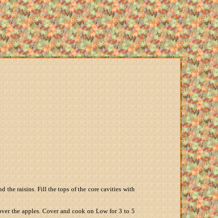
the raisins. Fill the tops of the core cavities with
 over the apples. Cover and cook on Low for 3 to 5