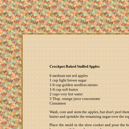
Crockpot Baked Stuffed Apples
6 medium tart red apples
1 cup light brown sugar
1/4 cup golden seedless raisins
1/4 cup soft butter
2 cups very hot water
3 Tbsp. orange juice concentrate
Cinnamon
Wash, core and stem the apples, but don't peel them
butter and sprinkle the remaining sugar over the to
Place the mold in the slow cooker and pour the ho