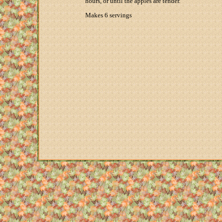
hours, or until the apples are tender.
Makes 6 servings