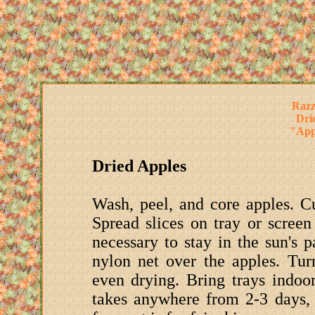
Razz
Dri
"Appl
Dried Apples
Wash, peel, and core apples. Cut
Spread slices on tray or screen
necessary to stay in the sun's p
nylon net over the apples. Tur
even drying. Bring trays indoo
takes anywhere from 2-3 days, 