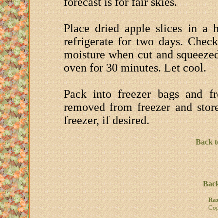
forecast is for fair skies.
Place dried apple slices in a h
refrigerate for two days. Check
moisture when cut and squeezed
oven for 30 minutes. Let cool.
Pack into freezer bags and f
removed from freezer and store
freezer, if desired.
Back t
Back
Raz
Cop