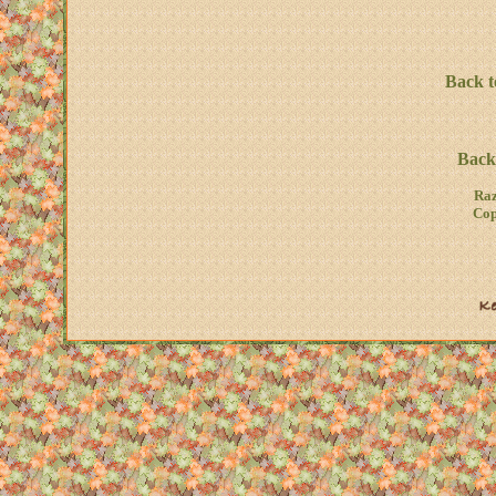
Back t
Back 
Raz
Cop