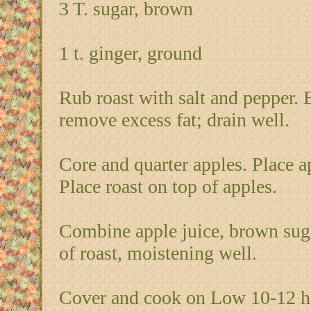
3 T. sugar, brown
1 t. ginger, ground
Rub roast with salt and pepper. 
remove excess fat; drain well.
Core and quarter apples. Place a
Place roast on top of apples.
Combine apple juice, brown suga
of roast, moistening well.
Cover and cook on Low 10-12 ho