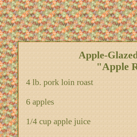
Apple-Glazed
"Apple R
4 lb. pork loin roast
6 apples
1/4 cup apple juice