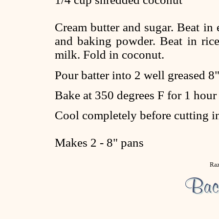
Cream butter and sugar. Beat in e
and baking powder. Beat in rice
milk. Fold in coconut.
Pour batter into 2 well greased 8"
Bake at 350 degrees F for 1 hour
Cool completely before cutting i
Makes 2 - 8" pans
Raz