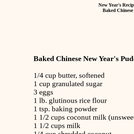
New Year's Recip
Baked Chinese
Baked Chinese New Year's Pud
1/4 cup butter, softened
1 cup granulated sugar
3 eggs
1 lb. glutinous rice flour
1 tsp. baking powder
1 1/2 cups coconut milk (unswee
1 1/2 cups milk
1/4 cup shredded coconut