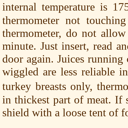
internal temperature is 17
thermometer not touching 
thermometer, do not allow 
minute. Just insert, read a
door again. Juices running 
wiggled are less reliable i
turkey breasts only, ther
in thickest part of meat. If
shield with a loose tent of fo