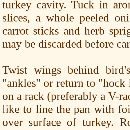
turkey cavity. Tuck in aro
slices, a whole peeled oni
carrot sticks and herb spr
may be discarded before ca
Twist wings behind bird'
"ankles" or return to "hock 
on a rack (preferably a V-r
like to line the pan with fo
over surface of turkey. R