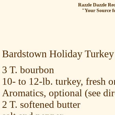
Razzle Dazzle Rec
"Your Source f
Bardstown Holiday Turkey
3 T. bourbon
10- to 12-lb. turkey, fresh 
Aromatics, optional (see dir
2 T. softened butter