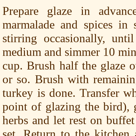
Prepare glaze in advan
marmalade and spices in 
stirring occasionally, unt
medium and simmer 10 minut
cup. Brush half the glaze o
or so. Brush with remainin
turkey is done. Transfer wh
point of glazing the bird),
herbs and let rest on buffet
set. Return to the kitchen 