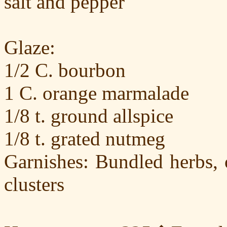
salt and pepper
Glaze:
1/2 C. bourbon
1 C. orange marmalade
1/8 t. ground allspice
1/8 t. grated nutmeg
Garnishes: Bundled herbs, 
clusters