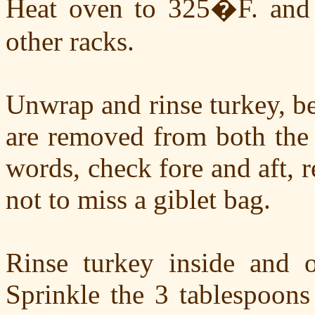
Heat oven to 325�F. and s
other racks.
Unwrap and rinse turkey, be
are removed from both the 
words, check fore and aft, r
not to miss a giblet bag.
Rinse turkey inside and o
Sprinkle the 3 tablespoons