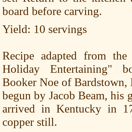
board before carving.
Yield: 10 servings
Recipe adapted from the
Holiday Entertaining" b
Booker Noe of Bardstown, K
begun by Jacob Beam, his g
arrived in Kentucky in 1
copper still.