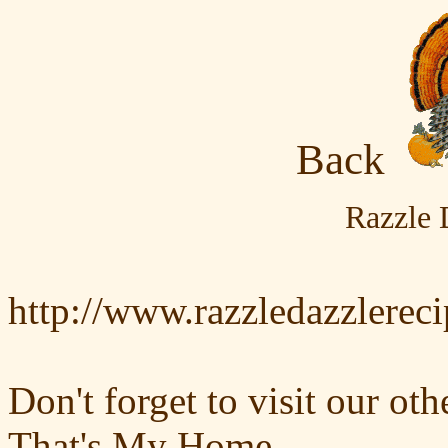
Back
Razzle 
http://www.razzledazzlerec
Don't forget to visit our oth
That's My Home