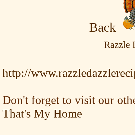
Back
Razzle 
http://www.razzledazzlerec
Don't forget to visit our oth
That's My Home