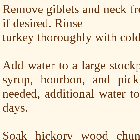
Remove giblets and neck fro
if desired. Rinse
turkey thoroughly with cold
Add water to a large stockpo
syrup, bourbon, and pick
needed, additional water t
days.
Soak hickory wood chunk