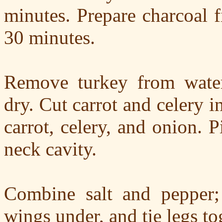
minutes. Prepare charcoal f
30 minutes.
Remove turkey from water,
dry. Cut carrot and celery i
carrot, celery, and onion. 
neck cavity.
Combine salt and pepper;
wings under, and tie legs tog