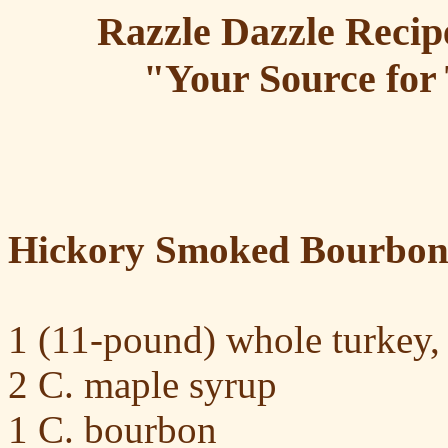
Razzle Dazzle Recip
"Your Source for 
Hickory Smoked Bourbon
1 (11-pound) whole turkey,
2 C. maple syrup
1 C. bourbon