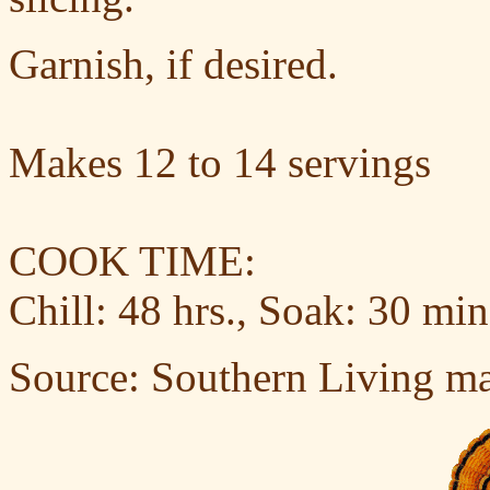
Garnish, if desired.
Makes 12 to 14 servings
COOK TIME:
Chill: 48 hrs., Soak: 30 min
Source: Southern Living m