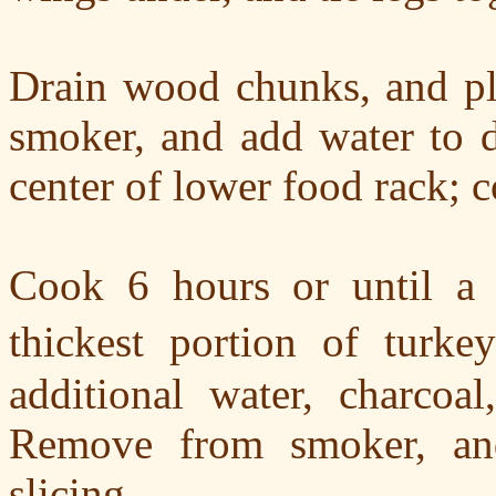
Drain wood chunks, and pla
smoker, and add water to de
center of lower food rack; 
Cook 6 hours or until a 
thickest portion of turke
additional water, charco
Remove from smoker, and
slicing.