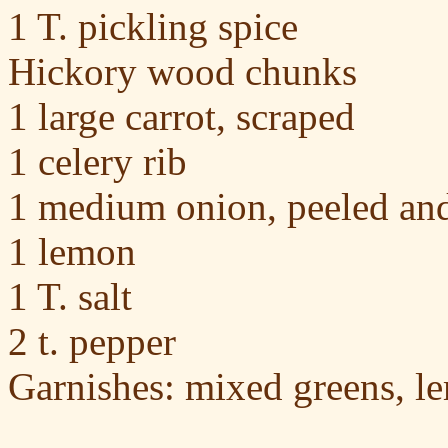
1 T. pickling spice
Hickory wood chunks
1 large carrot, scraped
1 celery rib
1 medium onion, peeled an
1 lemon
1 T. salt
2 t. pepper
Garnishes: mixed greens, 