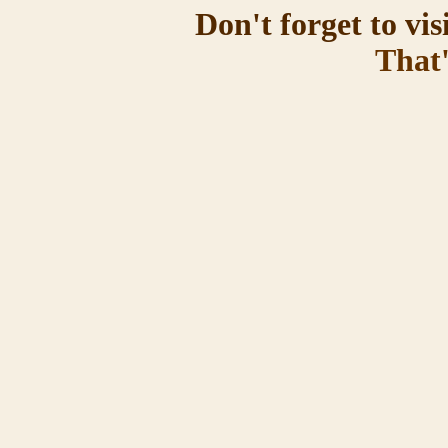
Don't forget to vis
That