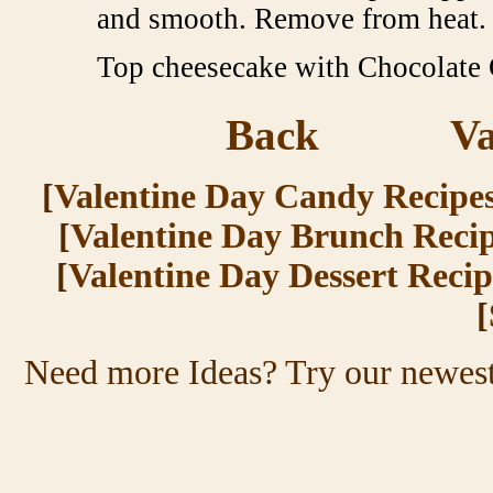
and smooth. Remove from heat.
Top cheesecake with Chocolate G
Back
Va
[
Valentine Day Candy Recipe
[
Valentine Day Brunch Reci
[
Valentine Day Dessert Recip
[
Need more Ideas? Try
our newest