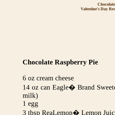
Chocolate
Valentine's Day Rec
Chocolate Raspberry Pie
6 oz cream cheese
14 oz can Eagle� Brand Sweet
milk)
1 egg
3 tbsp ReaLemon� Lemon Juice