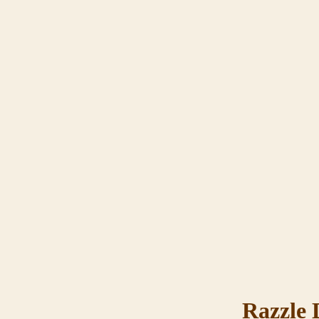
Razzle 