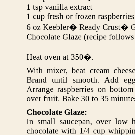
1 tsp vanilla extract
1 cup fresh or frozen raspberries
6 oz Keebler� Ready Crust� G
Chocolate Glaze (recipe follows
Heat oven at 350�.
With mixer, beat cream cheese 
Brand until smooth. Add egg
Arrange raspberries on bottom
over fruit. Bake 30 to 35 minutes
Chocolate Glaze:
In small saucepan, over low h
chocolate with 1/4 cup whippin