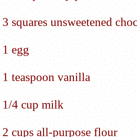
3 squares unsweetened choc
1 egg
1 teaspoon vanilla
1/4 cup milk
2 cups all-purpose flour