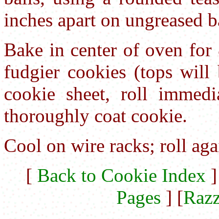
inches apart on ungreased b
Bake in center of oven for
fudgier cookies (tops will
cookie sheet, roll immedia
thoroughly coat cookie.
Cool on wire racks; roll aga
[
Back to Cookie Index
]
Pages
] [
Razz