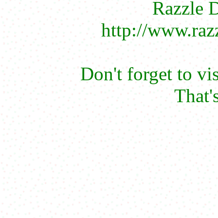
Razzle D
http://www.raz
Don't forget to vi
That