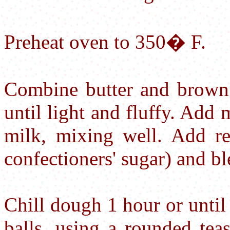
Preheat oven to 350� F.
Combine butter and brown 
until light and fluffy. Add 
milk, mixing well. Add re
confectioners' sugar) and bl
Chill dough 1 hour or until
balls, using a rounded tea