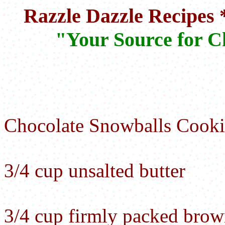
Razzle Dazzle Recipes 
"Your Source for C
Chocolate Snowballs Cooki
3/4 cup unsalted butter
3/4 cup firmly packed brow