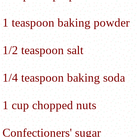
1 teaspoon baking powder
1/2 teaspoon salt
1/4 teaspoon baking soda
1 cup chopped nuts
Confectioners' sugar