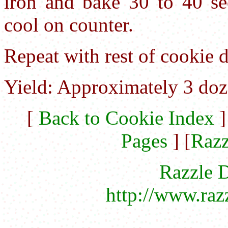
iron and bake 30 to 40 s
cool on counter.
Repeat with rest of cookie 
Yield: Approximately 3 doz
[
Back to Cookie Index
]
Pages
] [
Razz
Razzle D
http://www.raz