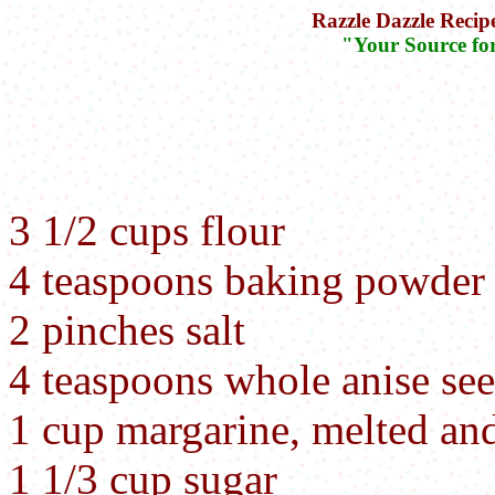
Razzle Dazzle Recip
"Your Source fo
3 1/2 cups flour
4 teaspoons baking powder
2 pinches salt
4 teaspoons whole anise se
1 cup margarine, melted an
1 1/3 cup sugar