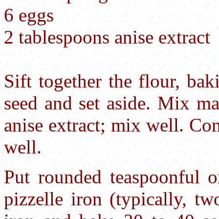
6 eggs
2 tablespoons anise extract
Sift together the flour, ba
seed and set aside. Mix ma
anise extract; mix well. C
well.
Put rounded teaspoonful o
pizzelle iron (typically, t