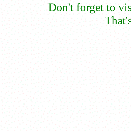
Don't forget to vi
That