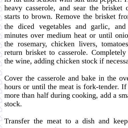
heavy casserole, and sear the brisket o
starts to brown. Remove the brisket fr
the diced vegetables and garlic, an
minutes over medium heat or until onio
the rosemary, chicken livers, tomatoe
return brisket to casserole. Completel
the wine, adding chicken stock if necessa
Cover the casserole and bake in the ov
hours or until the meat is fork-tender. I
more than half during cooking, add a sm
stock.
Transfer the meat to a dish and ke