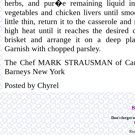
herbs, and pur�e remaining liquid in
vegetables and chicken livers until smoo
little thin, return it to the casserole a
high heat until it reaches the desired c
brisket and arrange it on a deep pla
Garnish with chopped parsley.
The Chef MARK STRAUSMAN of Campa
Barneys New York
Posted by Chyrel
B
Don't forget to
Raz