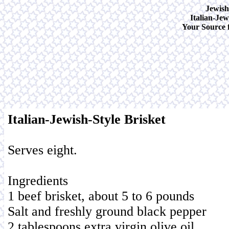
Jewish
Italian-Jew
Your Source f
Italian-Jewish-Style Brisket
Serves eight.
Ingredients
1 beef brisket, about 5 to 6 pounds
Salt and freshly ground black pepper
2 tablespoons extra virgin olive oil