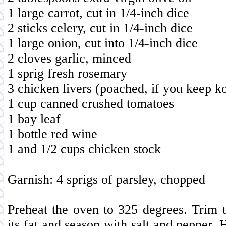
1 large carrot, cut in 1/4-inch dice
2 sticks celery, cut in 1/4-inch dice
1 large onion, cut into 1/4-inch dice
2 cloves garlic, minced
1 sprig fresh rosemary
3 chicken livers (poached, if you keep k
1 cup canned crushed tomatoes
1 bay leaf
1 bottle red wine
1 and 1/2 cups chicken stock
Garnish: 4 sprigs of parsley, chopped
Preheat the oven to 325 degrees. Trim t
its fat and season with salt and pepper. H