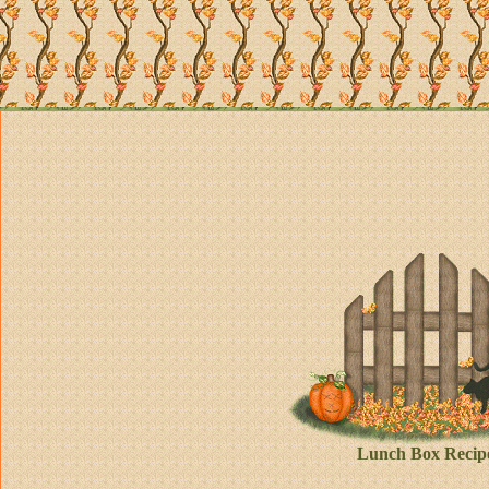
Lunch Box Recip