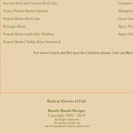
Savory Beef and Cheese Roll-Ups
Caramel 
Fruity Peanut Butter Spread
Memphis 
Peanut Butter Roll Ups
Great Gr
Bologna Boat
Spicy Pe
Peanut Butter and Jelly Muffins
Super Su
Peanut Butter Teddy Bear Sandwich
For more Lunch and Recipes for Children please visit our
Reci
Back to Flavors of Fall
Razzle Dazzle Recipes
Copyright 2002 - 2014
All Rights Reserved
No portion of this site
can be reproduced without permission