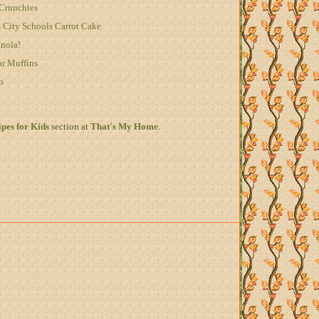
Crunchies
City Schools Carrot Cake
anola!
ar Muffins
b
pes for Kids
section at
That's My Home
.