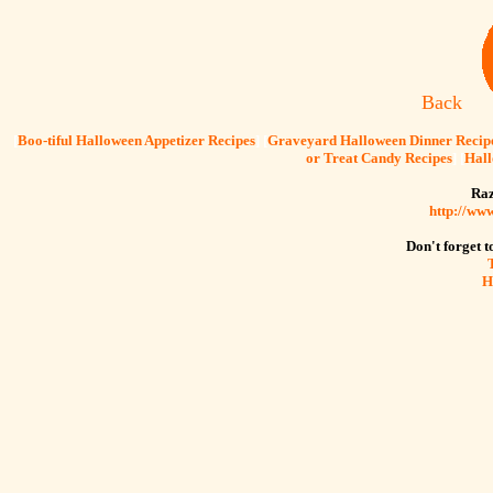
Back
[
Boo-tiful Halloween Appetizer Recipes
] [
Graveyard Halloween Dinner Recip
or Treat Candy Recipes
] [
Hall
Raz
http://ww
Don't forget to
H