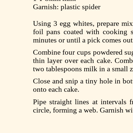
Garnish: plastic spider
Using 3 egg whites, prepare mix 
foil pans coated with cooking 
minutes or until a pick comes out
Combine four cups powdered suga
thin layer over each cake. Comb
two tablespoons milk in a small 
Close and snip a tiny hole in bot
onto each cake.
Pipe straight lines at intervals
circle, forming a web. Garnish wi