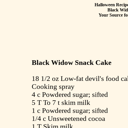
Halloween Recipe
Black Wi
Your Source fo
Black Widow Snack Cake
18 1/2 oz Low-fat devil's food c
Cooking spray
4 c Powdered sugar; sifted
5 T To 7 t skim milk
1 c Powdered sugar; sifted
1/4 c Unsweetened cocoa
1 T Skim milk