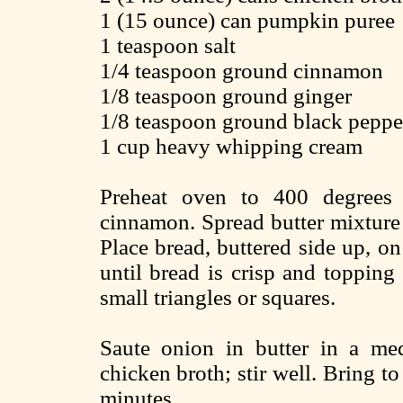
1 (15 ounce) can pumpkin puree
1 teaspoon salt
1/4 teaspoon ground cinnamon
1/8 teaspoon ground ginger
1/8 teaspoon ground black peppe
1 cup heavy whipping cream
Preheat oven to 400 degrees 
cinnamon. Spread butter mixture 
Place bread, buttered side up, o
until bread is crisp and topping
small triangles or squares.
Saute onion in butter in a me
chicken broth; stir well. Bring t
minutes.