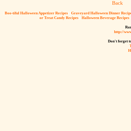
Back
[
Boo-tiful Halloween Appetizer Recipes
] [
Graveyard Halloween Dinner Recip
or Treat Candy Recipes
] [
Halloween Beverage Recipes
Raz
http://ww
Don't forget to
H