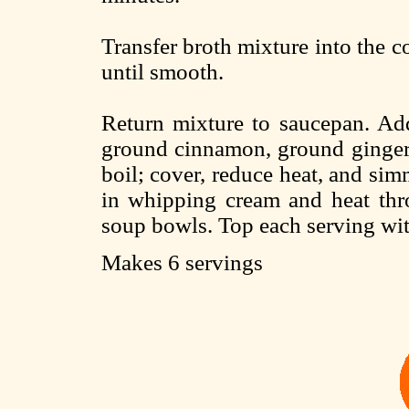
Transfer broth mixture into the c
until smooth.
Return mixture to saucepan. Add
ground cinnamon, ground ginger, 
boil; cover, reduce heat, and simm
in whipping cream and heat thro
soup bowls. Top each serving w
Makes 6 servings