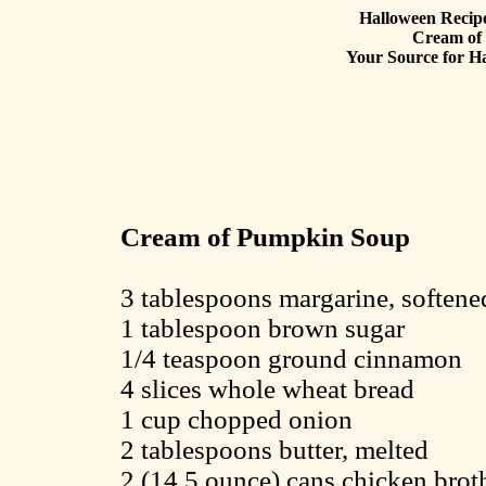
Halloween Recipe
Cream of
Your Source for Ha
Cream of Pumpkin Soup
3 tablespoons margarine, softene
1 tablespoon brown sugar
1/4 teaspoon ground cinnamon
4 slices whole wheat bread
1 cup chopped onion
2 tablespoons butter, melted
2 (14.5 ounce) cans chicken brot