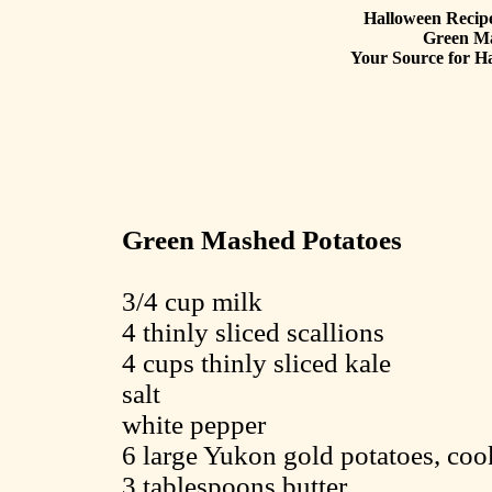
Halloween Recipe
Green Ma
Your Source for Ha
Green Mashed Potatoes
3/4 cup milk
4 thinly sliced scallions
4 cups thinly sliced kale
salt
white pepper
6 large Yukon gold potatoes, coo
3 tablespoons butter