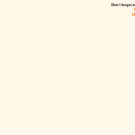
Don't forget to
H