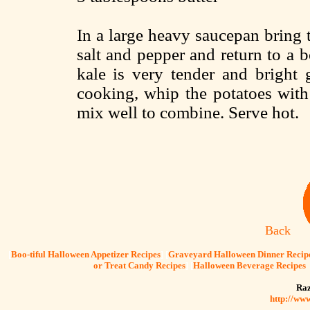
In a large heavy saucepan bring t
salt and pepper and return to a 
kale is very tender and bright 
cooking, whip the potatoes with 
mix well to combine. Serve hot.
Back
[
Boo-tiful Halloween Appetizer Recipes
] [
Graveyard Halloween Dinner Recip
or Treat Candy Recipes
] [
Halloween Beverage Recipes
Raz
http://ww