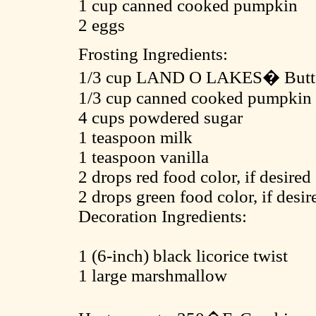
1 cup canned cooked pumpkin
2 eggs
Frosting Ingredients:
1/3 cup LAND O LAKES� Butter
1/3 cup canned cooked pumpkin
4 cups powdered sugar
1 teaspoon milk
1 teaspoon vanilla
2 drops red food color, if desired
2 drops green food color, if desir
Decoration Ingredients:
1 (6-inch) black licorice twist
1 large marshmallow