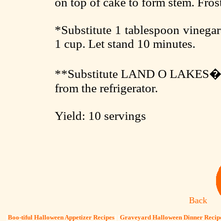
on top of cake to form stem. Fros
*Substitute 1 tablespoon vinegar
1 cup. Let stand 10 minutes.
**Substitute LAND O LAKES� So
from the refrigerator.
Yield: 10 servings
Back
[
Boo-tiful Halloween Appetizer Recipes
] [
Graveyard Halloween Dinner Recip