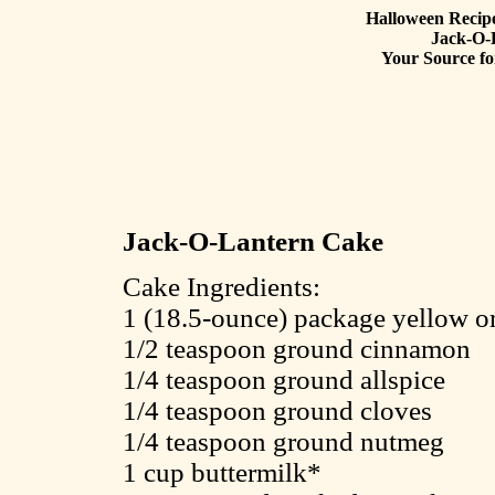
Halloween Recipe
Jack-O-
Your Source fo
Jack-O-Lantern Cake
Cake Ingredients:
1 (18.5-ounce) package yellow or
1/2 teaspoon ground cinnamon
1/4 teaspoon ground allspice
1/4 teaspoon ground cloves
1/4 teaspoon ground nutmeg
1 cup buttermilk*