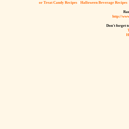
or Treat Candy Recipes
] [
Halloween Beverage Recipes
Raz
http://ww
Don't forget to
H