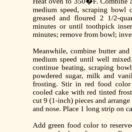
Heat oven to 350�F. Combine all
medium speed, scraping bowl of
greased and floured 2 1/2-qu
minutes or until toothpick inse
minutes; remove from bowl; inver
Meanwhile, combine butter and 
medium speed until well mixed.
continue beating, scraping bowl
powdered sugar, milk and vanil
frosting. Stir in red food color
cooled cake with red tinted frost
cut 9 (1-inch) pieces and arrange 
and nose. Place 1 long strip on c
Add green food color to reserved