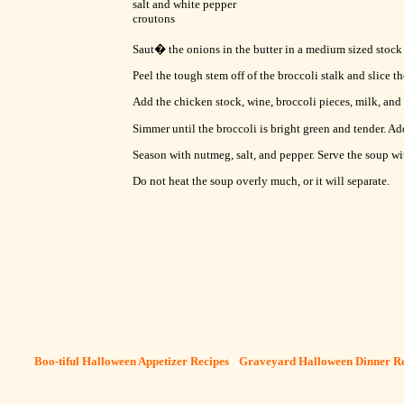
salt and white pepper
croutons
Saut� the onions in the butter in a medium sized stock p
Peel the tough stem off of the broccoli stalk and slice th
Add the chicken stock, wine, broccoli pieces, milk, and
Simmer until the broccoli is bright green and tender. Ad
Season with nutmeg, salt, and pepper. Serve the soup wi
Do not heat the soup overly much, or it will separate.
[
Boo-tiful Halloween Appetizer Recipes
] [
Graveyard Halloween Dinner Re