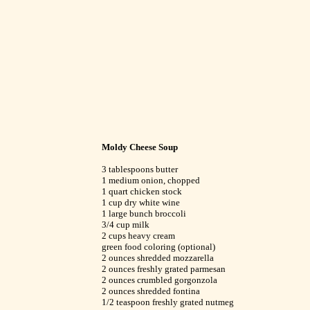
Moldy Cheese Soup
3 tablespoons butter
1 medium onion, chopped
1 quart chicken stock
1 cup dry white wine
1 large bunch broccoli
3/4 cup milk
2 cups heavy cream
green food coloring (optional)
2 ounces shredded mozzarella
2 ounces freshly grated parmesan
2 ounces crumbled gorgonzola
2 ounces shredded fontina
1/2 teaspoon freshly grated nutmeg