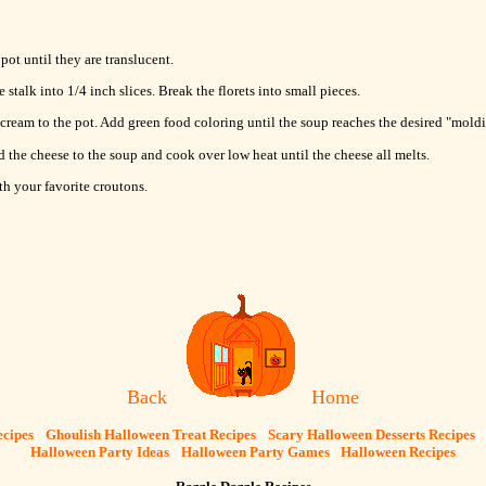
ot until they are translucent.
e stalk into 1/4 inch slices. Break the florets into small pieces.
 cream to the pot. Add green food coloring until the soup reaches the desired "moldi
d the cheese to the soup and cook over low heat until the cheese all melts.
th your favorite croutons.
Back
Home
cipes
] [
Ghoulish Halloween Treat Recipes
] [
Scary Halloween Desserts Recipes
] 
Halloween Party Ideas
] [
Halloween Party Games
]
Halloween Recipes