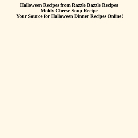
Halloween Recipes from Razzle Dazzle Recipes
Moldy Cheese Soup
Recipe
Your Source for Halloween Dinner Recipes Online!