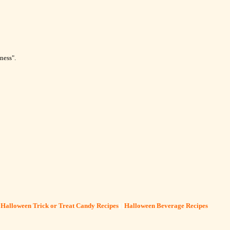
ness".
[
Halloween Trick or Treat Candy Recipes
] [
Halloween Beverage Recipes