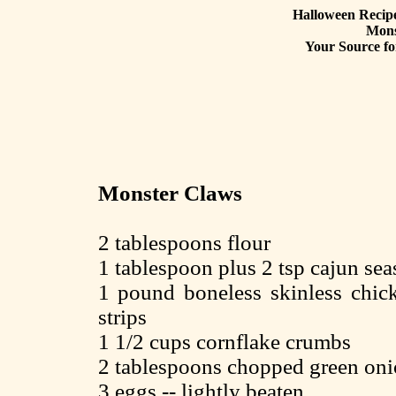
Halloween Recipe
Mons
Your Source fo
Monster Claws
2 tablespoons flour
1 tablespoon plus 2 tsp cajun sea
1 pound boneless skinless chick
strips
1 1/2 cups cornflake crumbs
2 tablespoons chopped green oni
3 eggs -- lightly beaten