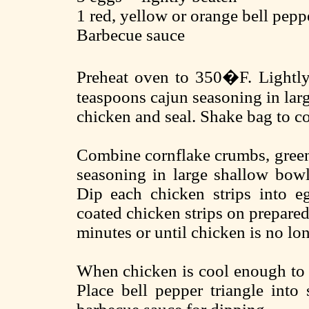
1 red, yellow or orange bell peppe
Barbecue sauce
Preheat oven to 350�F. Lightly 
teaspoons cajun seasoning in larg
chicken and seal. Shake bag to co
Combine cornflake crumbs, green
seasoning in large shallow bowl
Dip each chicken strips into e
coated chicken strips on prepared
minutes or until chicken is no lon
When chicken is cool enough to h
Place bell pepper triangle into 