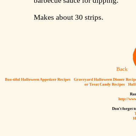
barbecue sauce for dipping.
Makes about 30 strips.
Back
[
Boo-tiful Halloween Appetizer Recipes
] [
Graveyard Halloween Dinner Recip
or Treat Candy Recipes
] [
Hall
Raz
http://ww
Don't forget to
H