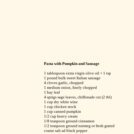
Pasta with Pumpkin and Sausage
1 tablespoon extra virgin olive oil + 1 tsp
1 pound bulk sweet Italian sausage
4 cloves garlic, chopped
1 medium onion, finely chopped
1 bay leaf
4 sprigs sage leaves, chiffonade cut (2 tbl)
1 cup dry white wine
1 cup chicken stock
1 cup canned pumpkin
1/2 cup heavy cream
1/8 teaspoon ground cinnamon
1/2 teaspoon ground nutmeg or fresh grated
coarse salt ad black pepper