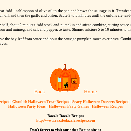
t. Add 1 tablespoon of olive oil to the pan and brown the sausage in it. Transfer s
n oil, and then the garlic and onion. Saute 3 to 5 minutes until the onions are tende
 half, about 2 minutes. Add stock and pumpkin and stir to combine, stirring sauce u
amon and nutmeg, and salt and pepper, to taste. Simmer mixture 5 to 10 minutes to t
ove the bay leaf from sauce and pour the sausage pumpkin sauce over pasta. Combin
aves.
Back
Home
cipes
] [
Ghoulish Halloween Treat Recipes
] [
Scary Halloween Desserts Recipes
] 
Halloween Party Ideas
] [
Halloween Party Games
]
Halloween Recipes
Razzle Dazzle Recipes
http://www.razzledazzlerecipes.com
Don't forget to visit our other Recipe site at