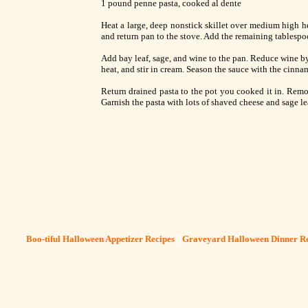
1 pound penne pasta, cooked al dente
Heat a large, deep nonstick skillet over medium high hea
and return pan to the stove. Add the remaining tablespoo
Add bay leaf, sage, and wine to the pan. Reduce wine by
heat, and stir in cream. Season the sauce with the cinn
Return drained pasta to the pot you cooked it in. Rem
Garnish the pasta with lots of shaved cheese and sage le
[
Boo-tiful Halloween Appetizer Recipes
] [
Graveyard Halloween Dinner Re