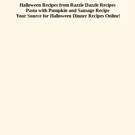
Halloween Recipes from Razzle Dazzle Recipes
Pasta with Pumpkin and Sausage
Recipe
Your Source for Halloween Dinner Recipes Online!