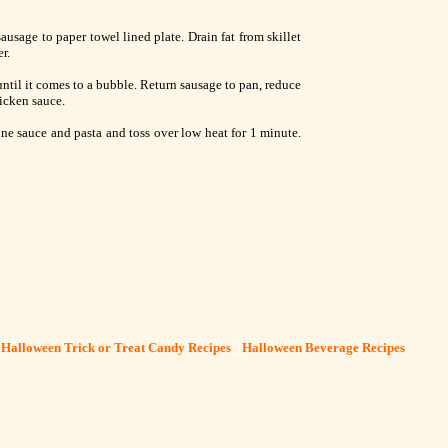
ausage to paper towel lined plate. Drain fat from skillet
r.
ntil it comes to a bubble. Return sausage to pan, reduce
hicken sauce.
e sauce and pasta and toss over low heat for 1 minute.
[
Halloween Trick or Treat Candy Recipes
] [
Halloween Beverage Recipes