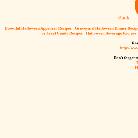
Back
[
Boo-tiful Halloween Appetizer Recipes
] [
Graveyard Halloween Dinner Recip
or Treat Candy Recipes
] [
Halloween Beverage Recipes
Raz
http://ww
Don't forget to
H