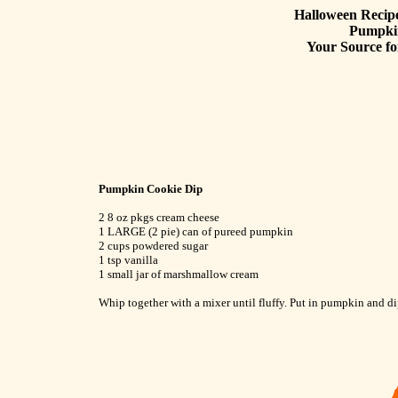
Halloween Recipe
Pumpki
Your Source fo
Pumpkin Cookie Dip
2 8 oz pkgs cream cheese
1 LARGE (2 pie) can of pureed pumpkin
2 cups powdered sugar
1 tsp vanilla
1 small jar of marshmallow cream
Whip together with a mixer until fluffy. Put in pumpkin and di