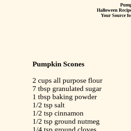
Pump
Halloween Recipe
Your Source fo
Pumpkin Scones
2 cups all purpose flour
7 tbsp granulated sugar
1 tbsp baking powder
1/2 tsp salt
1/2 tsp cinnamon
1/2 tsp ground nutmeg
1/4 tsp ground cloves