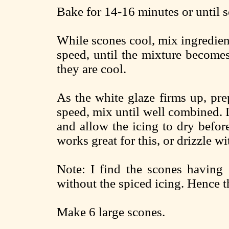
Bake for 14-16 minutes or until s
While scones cool, mix ingredien
speed, until the mixture become
they are cool.
As the white glaze firms up, pr
speed, mix until well combined. D
and allow the icing to dry before
works great for this, or drizzle w
Note: I find the scones having
without the spiced icing. Hence th
Make 6 large scones.