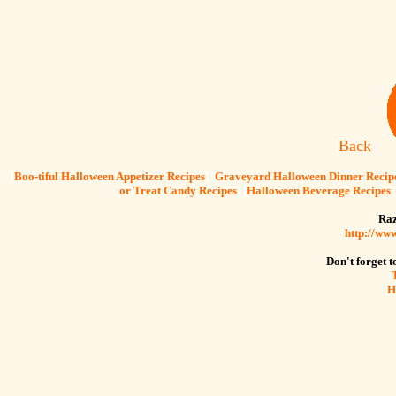
Back
[
Boo-tiful Halloween Appetizer Recipes
] [
Graveyard Halloween Dinner Recip
or Treat Candy Recipes
] [
Halloween Beverage Recipes
Raz
http://ww
Don't forget to
H