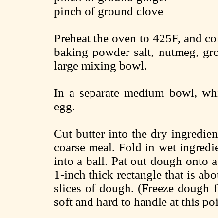
pinch of ground clove
Preheat the oven to 425F, and co
baking powder salt, nutmeg, gro
large mixing bowl.
In a separate medium bowl, whi
egg.
Cut butter into the dry ingredient
coarse meal. Fold in wet ingred
into a ball. Pat out dough onto a
1-inch thick rectangle that is abo
slices of dough. (Freeze dough f
soft and hard to handle at this poi