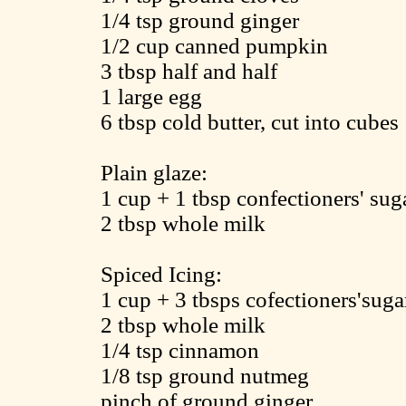
1/4 tsp ground ginger
1/2 cup canned pumpkin
3 tbsp half and half
1 large egg
6 tbsp cold butter, cut into cubes
Plain glaze:
1 cup + 1 tbsp confectioners' sug
2 tbsp whole milk
Spiced Icing:
1 cup + 3 tbsps cofectioners'suga
2 tbsp whole milk
1/4 tsp cinnamon
1/8 tsp ground nutmeg
pinch of ground ginger