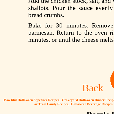
Add the chicken stock, salt, and 
shallots. Pour the sauce evenly
bread crumbs.
Bake for 30 minutes. Remove 
parmesan. Return to the oven ri
minutes, or until the cheese melts
Back
[
Boo-tiful Halloween Appetizer Recipes
] [
Graveyard Halloween Dinner Recip
or Treat Candy Recipes
] [
Halloween Beverage Recipes