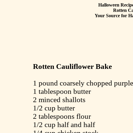
Halloween Recipe
Rotten Ca
Your Source for Ha
Rotten Cauliflower Bake
1 pound coarsely chopped purple
1 tablespoon butter
2 minced shallots
1/2 cup butter
2 tablespoons flour
1/2 cup half and half
1/4 cup chicken stock