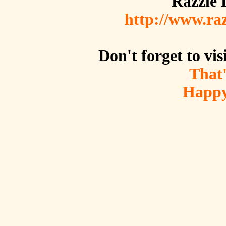
Razzle 
http://www.raz
Don't forget to vis
That
Happy