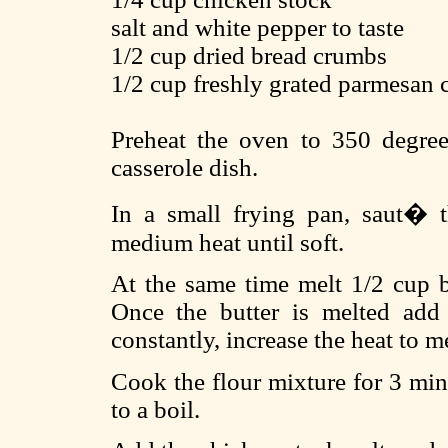
salt and white pepper to taste
1/2 cup dried bread crumbs
1/2 cup freshly grated parmesan 
Preheat the oven to 350 degree
casserole dish.
In a small frying pan, saut� t
medium heat until soft.
At the same time melt 1/2 cup b
Once the butter is melted add 
constantly, increase the heat to 
Cook the flour mixture for 3 min
to a boil.