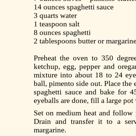
14 ounces spaghetti sauce
3 quarts water
1 teaspoon salt
8 ounces spaghetti
2 tablespoons butter or margarin
Preheat the oven to 350 degre
ketchup, egg, pepper and orega
mixture into about 18 to 24 eyeb
ball, pimento side out. Place the
spaghetti sauce and bake for 4
eyeballs are done, fill a large pot
Set on medium heat and follow p
Drain and transfer it to a se
margarine.