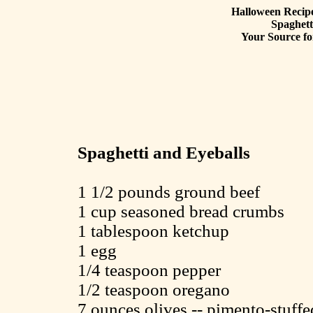
Halloween Recipe
Spaghett
Your Source fo
Spaghetti and Eyeballs
1 1/2 pounds ground beef
1 cup seasoned bread crumbs
1 tablespoon ketchup
1 egg
1/4 teaspoon pepper
1/2 teaspoon oregano
7 ounces olives -- pimento-stuffe