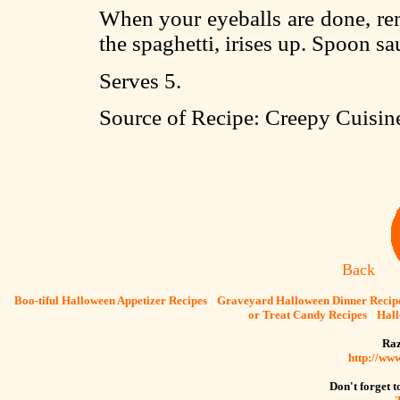
When your eyeballs are done, r
the spaghetti, irises up. Spoon s
Serves 5.
Source of Recipe: Creepy Cuisi
Back
[
Boo-tiful Halloween Appetizer Recipes
] [
Graveyard Halloween Dinner Recip
or Treat Candy Recipes
] [
Hall
Raz
http://ww
Don't forget to