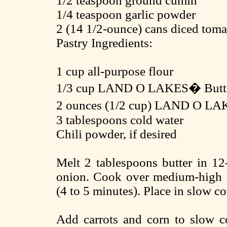
1/2 teaspoon ground cumin
1/4 teaspoon garlic powder
2 (14 1/2-ounce) cans diced toma
Pastry Ingredients:
1 cup all-purpose flour
1/3 cup LAND O LAKES� Butt
2 ounces (1/2 cup) LAND O LA
3 tablespoons cold water
Chili powder, if desired
Melt 2 tablespoons butter in 12-
onion. Cook over medium-high he
(4 to 5 minutes). Place in slow co
Add carrots and corn to slow c