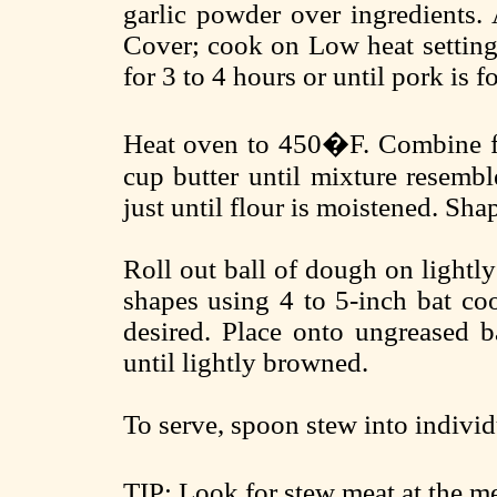
garlic powder over ingredients. 
Cover; cook on Low heat setting 
for 3 to 4 hours or until pork is f
Heat oven to 450�F. Combine flo
cup butter until mixture resembl
just until flour is moistened. Shape
Roll out ball of dough on lightly
shapes using 4 to 5-inch bat coo
desired. Place onto ungreased b
until lightly browned.
To serve, spoon stew into individ
TIP: Look for stew meat at the m