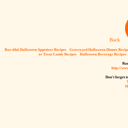
Back
[
Boo-tiful Halloween Appetizer Recipes
] [
Graveyard Halloween Dinner Recip
or Treat Candy Recipes
] [
Halloween Beverage Recipes
Raz
http://ww
Don't forget to
H