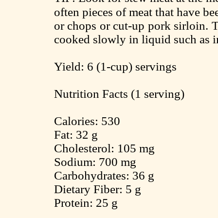
often pieces of meat that have b
or chops or cut-up pork sirloin.
cooked slowly in liquid such as i
Yield: 6 (1-cup) servings
Nutrition Facts (1 serving)
Calories: 530
Fat: 32 g
Cholesterol: 105 mg
Sodium: 700 mg
Carbohydrates: 36 g
Dietary Fiber: 5 g
Protein: 25 g