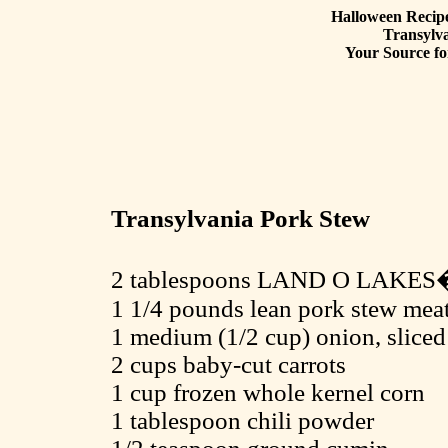
Halloween Recipe
Transylv
Your Source fo
Transylvania Pork Stew
2 tablespoons LAND O LAKES�
1 1/4 pounds lean pork stew meat,
1 medium (1/2 cup) onion, sliced
2 cups baby-cut carrots
1 cup frozen whole kernel corn
1 tablespoon chili powder